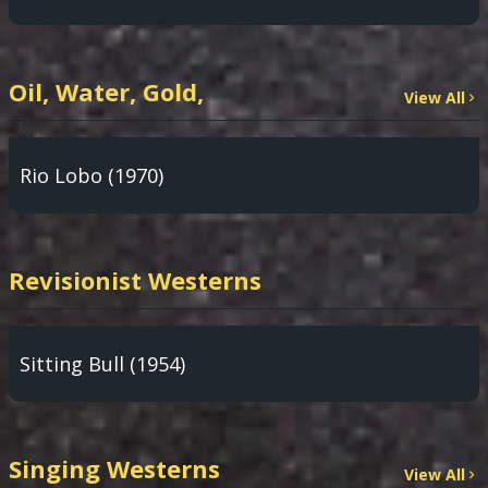
Oil, Water, Gold,
View All
Rio Lobo (1970)
Revisionist Westerns
Sitting Bull (1954)
Singing Westerns
View All