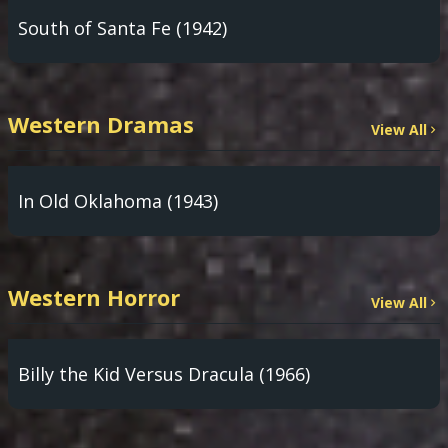
South of Santa Fe (1942)
Western Dramas
View All
In Old Oklahoma (1943)
Western Horror
View All
Billy the Kid Versus Dracula (1966)