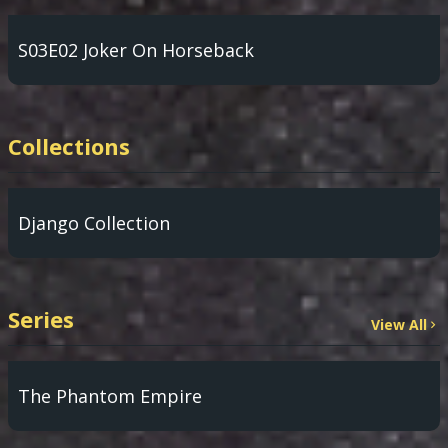
S03E02 Joker On Horseback
Collections
Django Collection
Series
View All
The Phantom Empire