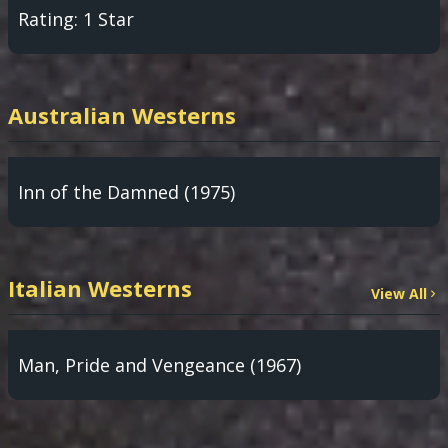
Rating: 1 Star
Australian Westerns
Inn of the Damned (1975)
Italian Westerns
View All
Man, Pride and Vengeance (1967)