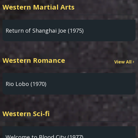
Western Martial Arts
Return of Shanghai Joe (1975)
Western Romance
View All
Rio Lobo (1970)
Western Sci-fi
Welcome to Blood City (1977)