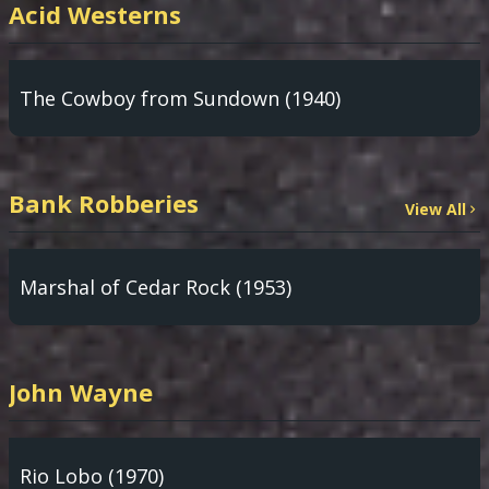
Acid Westerns
The Cowboy from Sundown (1940)
Bank Robberies
View All
Marshal of Cedar Rock (1953)
John Wayne
Rio Lobo (1970)