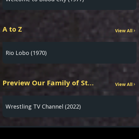
A to Z
View All
Rio Lobo (1970)
Preview Our Family of Streaming Channels
View All
Wrestling TV Channel (2022)