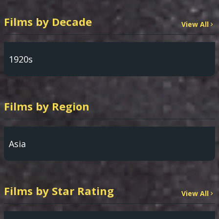
Films by Decade
View All
1920s
Films by Region
Asia
Films by Star Rating
View All