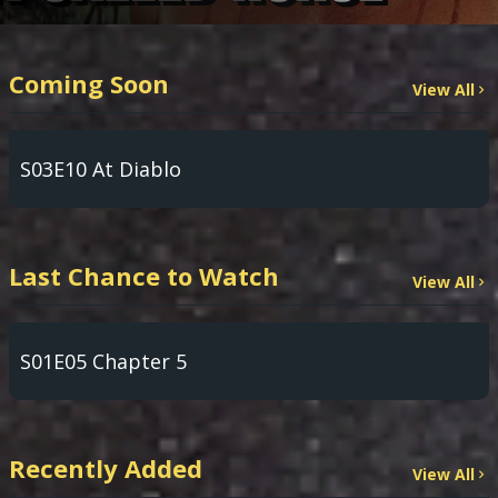
Coming Soon
View All
S03E10 At Diablo
Last Chance to Watch
View All
S01E05 Chapter 5
Recently Added
View All