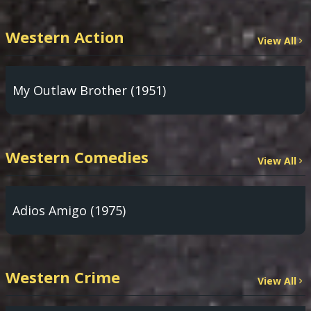
Western Action
View All
My Outlaw Brother (1951)
Western Comedies
View All
Adios Amigo (1975)
Western Crime
View All