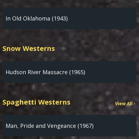
In Old Oklahoma (1943)
Snow Westerns
Hudson River Massacre (1965)
Spaghetti Westerns
View All
Man, Pride and Vengeance (1967)